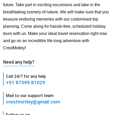
future. Take part in exciting excursions and take in the
breathtaking scenery of nature. We will make sure that you
treasure enduring memories with our customised trip
planning. Come along for hassle-free, scheduled holiday
tours with us. Make your ideal travel reservation right now
and go on an incredible life-long adventure with
CrestMotley!
Need any help?
Call 24/7 for any help
+91 87599 81029
Mail to our support team
crestmotley@gmail.com
Follow us on