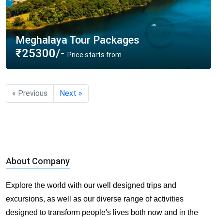
Meghalaya Tour Packages
₹25300/-
Price starts from
« Previous
Next »
About Company
Explore the world with our well designed trips and
excursions, as well as our diverse range of activities
designed to transform people's lives both now and in the