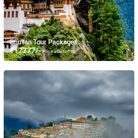
Bhutan Tour Packages
₹17777/-
Price starts from