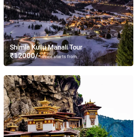
Shimla Kullu Manali Tour
₹12000/-
Price starts from