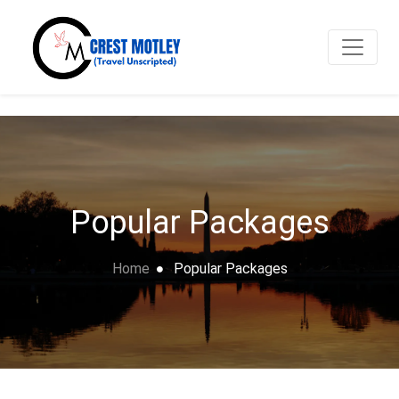
Popular Packages
Home
Popular Packages