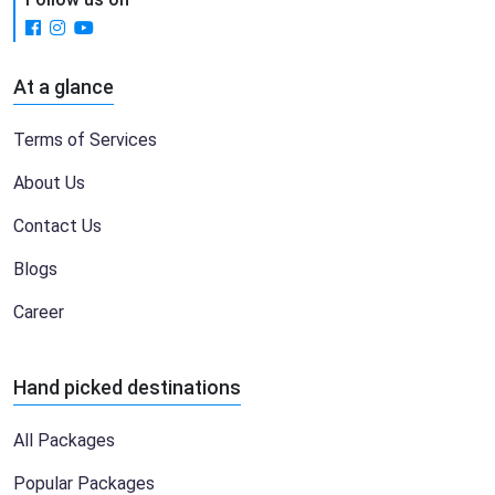
At a glance
Terms of Services
About Us
Contact Us
Blogs
Career
Hand picked destinations
All Packages
Popular Packages