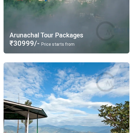
Arunachal Tour Packages
₹30999/-
Price starts from