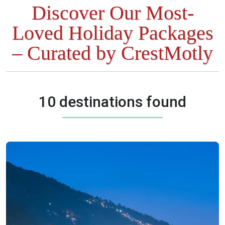
Discover Our Most-
Loved Holiday Packages
– Curated by CrestMotly
10 destinations found