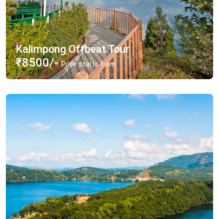
Kalimpong Offbeat Tour
₹8500/-
Price starts from