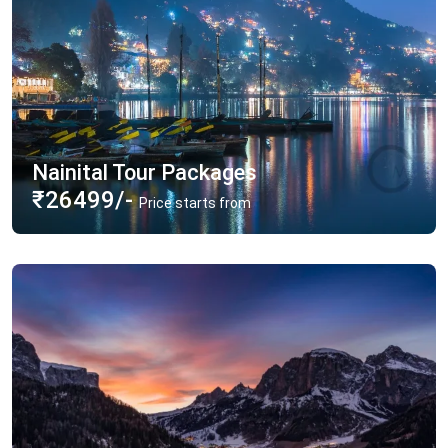
Nainital Tour Packages
₹26499/-
Price starts from